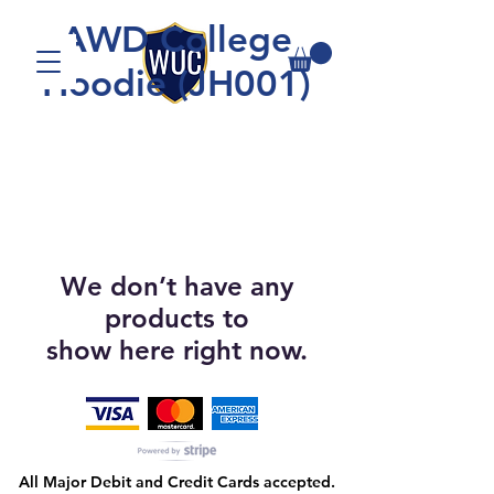
AWD College
Hoodie (JH001)
We don’t have any
products to
show here right now.
All Major Debit and Credit Cards accepted.