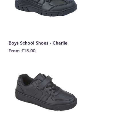
Boys School Shoes - Charlie
Sale Price
From
£15.00