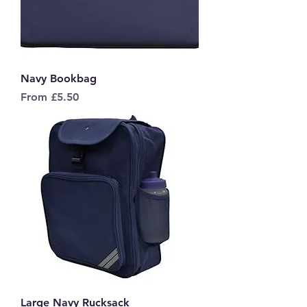
Navy Bookbag
Sale Price
From
£5.50
Large Navy Rucksack