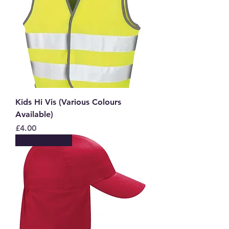
Kids Hi Vis (Various Colours
Available)
Price
£4.00
New to Store