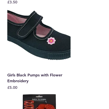
Price
£3.50
Girls Black Pumps with Flower
Embroidery
Price
£5.00