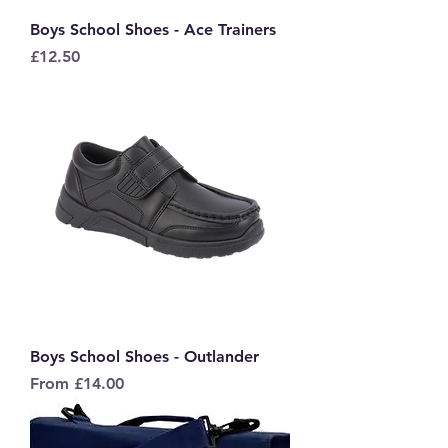
Boys School Shoes - Ace Trainers
Price
£12.50
Boys School Shoes - Outlander
Sale Price
From
£14.00