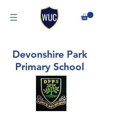
Devonshire Park
Primary School