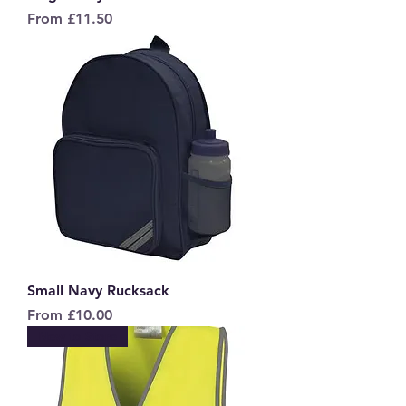
Sale Price
From
£11.50
Small Navy Rucksack
Sale Price
From
£10.00
New to Store