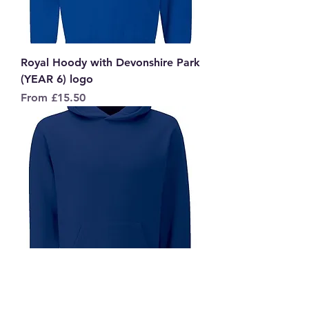
Royal Hoody with Devonshire Park
(YEAR 6) logo
Sale Price
From
£15.50
Navy Hoody with Devonshire Park