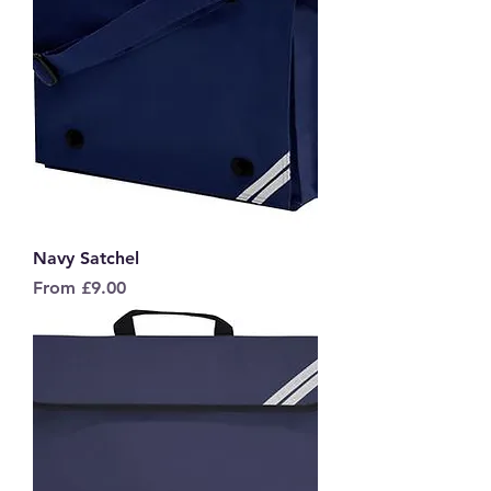
Navy Satchel
Sale Price
From
£9.00