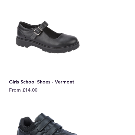
Girls School Shoes - Vermont
Sale Price
From
£14.00