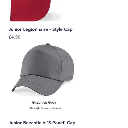
Junior Legionnaire - Style Cap
Price
£4.50
Junior Beechfield '5 Panel' Cap