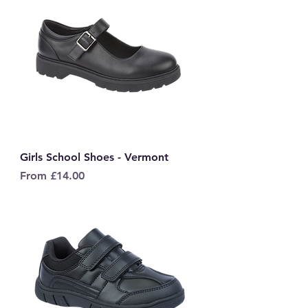
Girls School Shoes - Vermont
Sale Price
From
£14.00