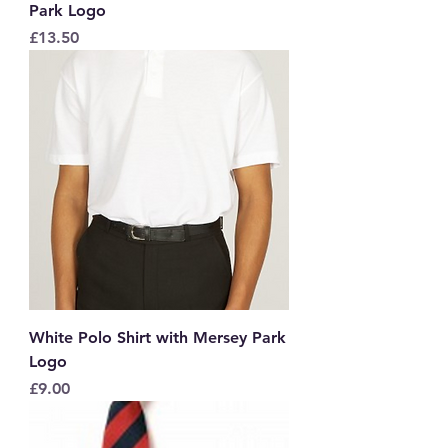
Park Logo
Price
£13.50
White Polo Shirt with Mersey Park
Logo
Price
£9.00