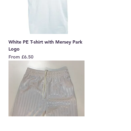
White PE T-shirt with Mersey Park
Logo
Sale Price
From
£6.50