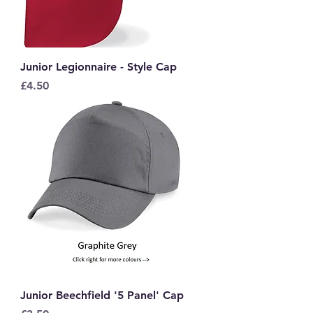
Junior Legionnaire - Style Cap
Price
£4.50
Junior Beechfield '5 Panel' Cap