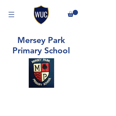
Mersey Park
Primary School