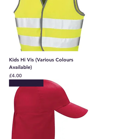
Kids Hi Vis (Various Colours
Available)
Price
£4.00
New to Store