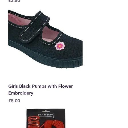
Price
£3.50
Girls Black Pumps with Flower
Embroidery
Price
£5.00