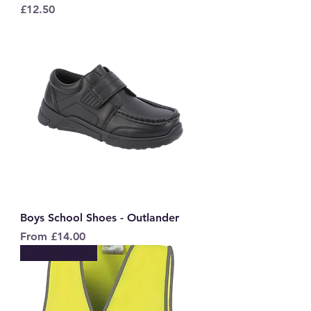
Price
£12.50
Boys School Shoes - Outlander
Sale Price
From
£14.00
New to Store