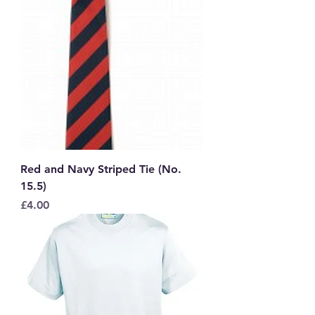
Red and Navy Striped Tie (No.
15.5)
Price
£4.00