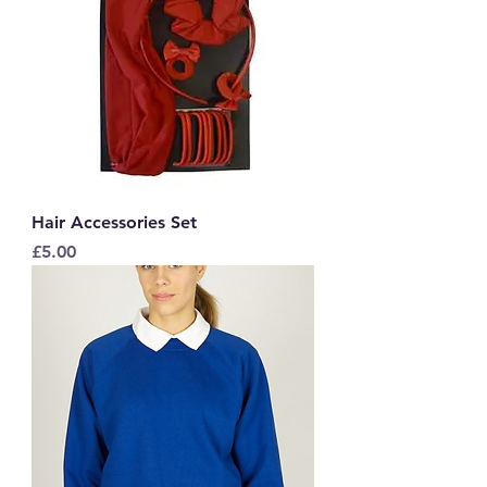
Hair Accessories Set
Price
£5.00