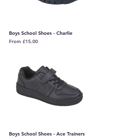
Boys School Shoes - Charlie
Sale Price
From
£15.00
Boys School Shoes - Ace Trainers