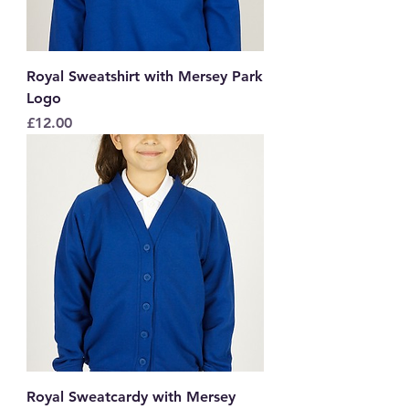
Royal Sweatshirt with Mersey Park
Logo
Price
£12.00
Royal Sweatcardy with Mersey