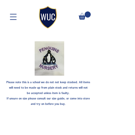
Please note this is a school we do not not keep stocked. A
ll items
will need to be made up from plain stock and returns will not
be
accepted unless item is faulty.
If unsure on size please consult our size guide, or come into store
and try on before you buy.