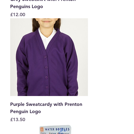
Penguins Logo
Price
£12.00
Purple Sweatcardy with Prenton
Penguin Logo
Price
£13.50