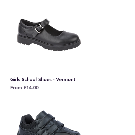
Girls School Shoes - Vermont
Sale Price
From
£14.00