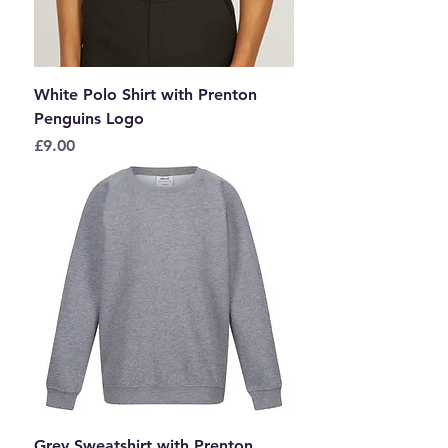
White Polo Shirt with Prenton
Penguins Logo
Price
£9.00
Grey Sweatshirt with Prenton