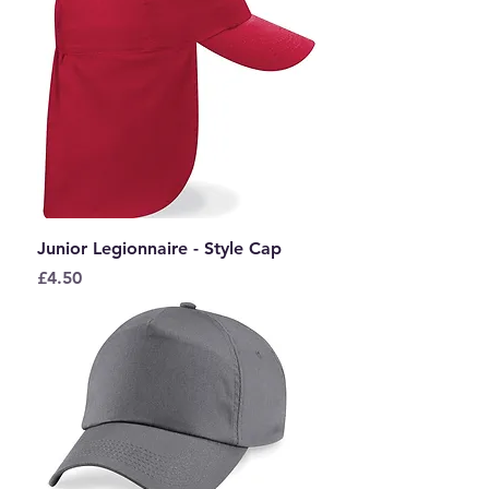
Junior Legionnaire - Style Cap
Price
£4.50