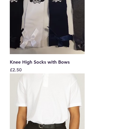
Knee High Socks with Bows
Price
£2.50