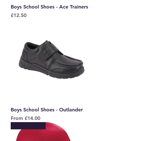
Boys School Shoes - Ace Trainers
Price
£12.50
Boys School Shoes - Outlander
Sale Price
From
£14.00
New to Store