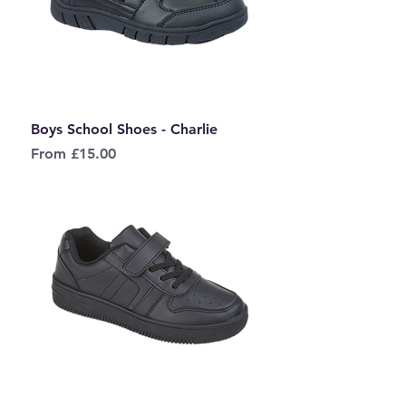
Boys School Shoes - Charlie
Sale Price
From
£15.00