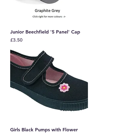
Junior Beechfield '5 Panel' Cap
Price
£3.50
Girls Black Pumps with Flower