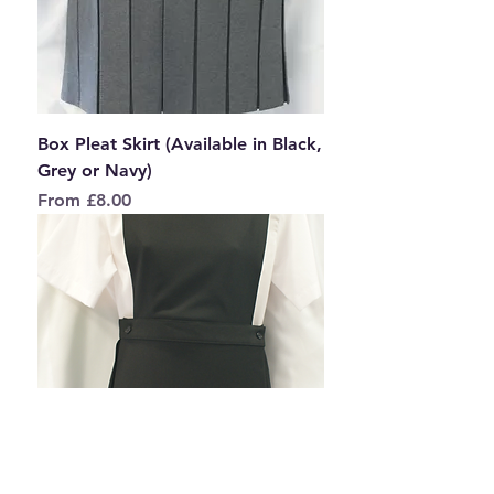
Box Pleat Skirt (Available in Black,
Grey or Navy)
Sale Price
From
£8.00