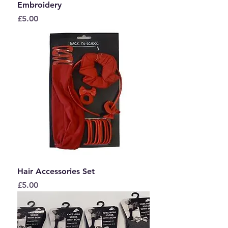
Embroidery
Price
£5.00
Hair Accessories Set
Price
£5.00