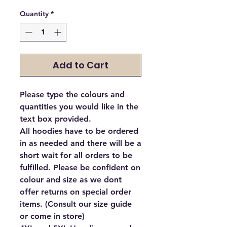
Quantity
*
Add to Cart
Please type the colours and
quantities you would like in the
text box provided.
All hoodies have to be ordered
in as needed and there will be a
short wait for all orders to be
fulfilled. Please be confident on
colour and size as we dont
offer returns on special order
items. (Consult our size guide
or come in store)