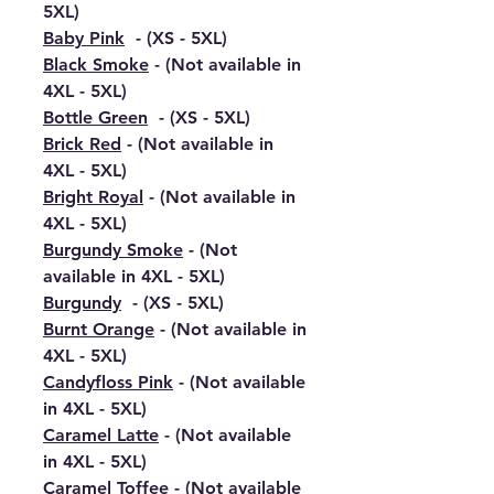
5XL)
Baby Pink
- (XS - 5XL)
Black Smoke
- (Not available in
4XL - 5XL)
Bottle Green
- (XS - 5XL)
Brick Red
- (Not available in
4XL - 5XL)
Bright Royal
- (Not available in
4XL - 5XL)
Burgundy Smoke
- (Not
available in 4XL - 5XL)
Burgundy
- (XS - 5XL)
Burnt Orange
- (Not available in
4XL - 5XL)
Candyfloss Pink
- (Not available
in 4XL - 5XL)
Caramel Latte
- (Not available
in 4XL - 5XL)
Caramel Toffee
- (Not available