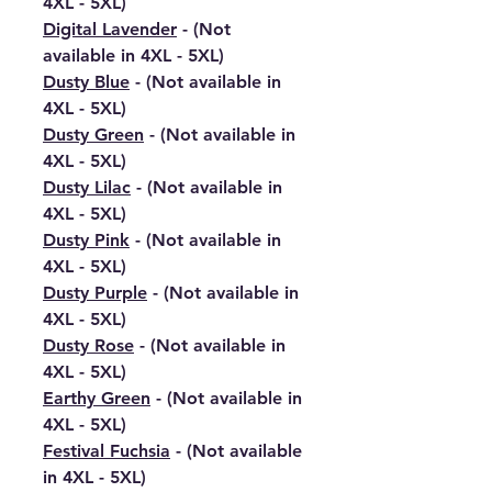
4XL - 5XL)
Digital Lavender
- (Not
available in 4XL - 5XL)
Dusty Blue
- (Not available in
4XL - 5XL)
Dusty Green
- (Not available in
4XL - 5XL)
Dusty Lilac
- (Not available in
4XL - 5XL)
Dusty Pink
- (Not available in
4XL - 5XL)
Dusty Purple
- (Not available in
4XL - 5XL)
Dusty Rose
- (Not available in
4XL - 5XL)
Earthy Green
- (Not available in
4XL - 5XL)
Festival Fuchsia
- (Not available
in 4XL - 5XL)