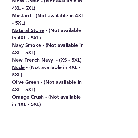
Moss Green
- (Not available in
4XL - 5XL)
Mustard
- (Not available in 4XL
- 5XL)
Natural Stone
- (Not available
in 4XL - 5XL)
Navy Smoke
- (Not available in
4XL - 5XL)
New French Navy
- (XS - 5XL)
Nude
- (Not available in 4XL -
5XL)
Olive Green
- (Not available in
4XL - 5XL)
Orange Crush
- (Not available
in 4XL - 5XL)
Oxford Navy
- (XS - 5XL)
Peach Perfect
- (Not available
in 4XL - 5XL)
Peppermint
- (Not available in