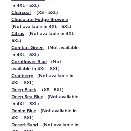
in 4XL - 5XL)
Charcoal
- (XS - 5XL)
Chocolate Fudge Brownie
-
(Not available in 4XL - 5XL)
Citrus
- (Not available in 4XL -
5XL)
Combat Green
- (Not available
in 4XL - 5XL)
Cornflower Blue
- (Not
available in 4XL - 5XL)
Cranberry
- (Not available in
4XL - 5XL)
Deep Black
- (XS - 5XL)
Deep Sea Blue
- (Not available
in 4XL - 5XL)
Denim Blue
- (Not available in
4XL - 5XL)
Desert Sand
- (Not available in