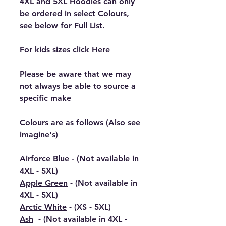
4XL and 5XL Hoodies can only
be ordered in select Colours,
see below for Full List.
For kids sizes click
Here
Please be aware that we may
not always be able to source a
specific make
Colours are as follows (Also see
imagine's)
Airforce Blue
- (Not available in
4XL - 5XL)
Apple Green
- (Not available in
4XL - 5XL)
Arctic White
- (XS - 5XL)
Ash
- (Not available in 4XL -