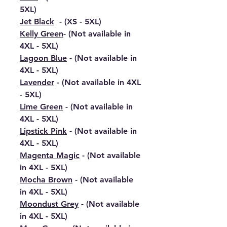
5XL)
Jet Black
- (XS - 5XL)
Kelly Green
- (Not available in
4XL - 5XL)
Lagoon Blue
- (Not available in
4XL - 5XL)
Lavender
- (Not available in 4XL
- 5XL)
Lime Green
- (Not available in
4XL - 5XL)
Lipstick Pink
- (Not available in
4XL - 5XL)
Magenta Magic
- (Not available
in 4XL - 5XL)
Mocha Brown
- (Not available
in 4XL - 5XL)
Moondust Grey
- (Not available
in 4XL - 5XL)