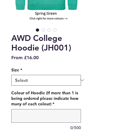
AWD College
Hoodie (JH001)
Sale
From
£16.00
Price
Size
*
Colour of Hoodie (If more than 1 is
being ordered please indicate how
many of each colour)
*
0/500