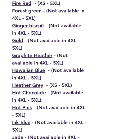
Fire Red
- (XS - 5XL)
Forest green
- (Not available in
4XL - 5XL)
Ginger biscuit
- (Not available
in 4XL - 5XL)
Gold
- (Not available in 4XL -
5XL)
Graphite Heather
- (Not
available in 4XL - 5XL)
Hawaiian Blue
- (Not available
in 4XL - 5XL)
Heather Grey
- (XS - 5XL)
Hot Chocolate
- (Not available
in 4XL - 5XL)
Hot Pink
- (Not available in 4XL
- 5XL)
Ink Blue
- (Not available in 4XL -
5XL)
Jade
- (Not available in 4XL -