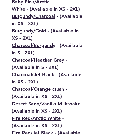
Baby Pink/Arctic
White
- (Available in XS - 2XL)
Burgundy/Charcoal
- (Available
in XS - 3XL)
Burgundy/Gold
- (Available in
XS - 2XL)
Charcoal/Burgundy
- (Available
in S - 2XL)
Charcoal/Heather Grey
-
(Available in S - 2XL)
Charcoal/Jet Black
- (Available
in XS - 2XL)
Charcoal/Orange crush
-
(Available in XS - 2XL)
Desert Sand/Vanilla Milkshake
-
(Available in XS - 2XL)
Fire Red/Arctic White
-
(Available in XS - 2XL)
Fire Red/Jet Black
- (Available