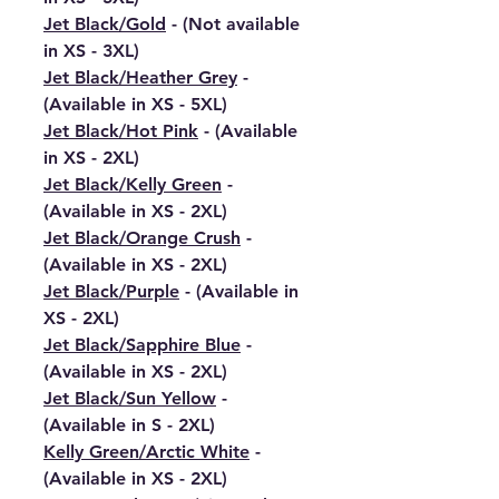
Jet Black/Gold
- (Not available
in XS - 3XL)
Jet Black/Heather Grey
-
(Available in XS - 5XL)
Jet Black/Hot Pink
- (Available
in XS - 2XL)
Jet Black/Kelly Green
-
(Available in XS - 2XL)
Jet Black/Orange Crush
-
(Available in XS - 2XL)
Jet Black/Purple
- (Available in
XS - 2XL)
Jet Black/Sapphire Blue
-
(Available in XS - 2XL)
Jet Black/Sun Yellow
-
(Available in S - 2XL)
Kelly Green/Arctic White
-
(Available in XS - 2XL)