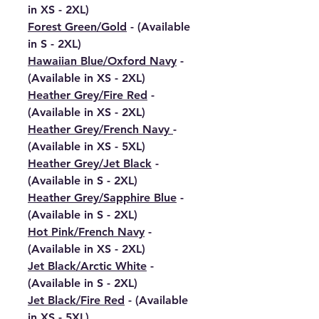
in XS - 2XL)
Forest Green/Gold
- (Available
in S - 2XL)
Hawaiian Blue/Oxford Navy
-
(Available in XS - 2XL)
Heather Grey/Fire Red
-
(Available in XS - 2XL)
Heather Grey/French Navy
-
(Available in XS - 5XL)
Heather Grey/Jet Black
-
(Available in S - 2XL)
Heather Grey/Sapphire Blue
-
(Available in S - 2XL)
Hot Pink/French Navy
-
(Available in XS - 2XL)
Jet Black/Arctic White
-
(Available in S - 2XL)
Jet Black/Fire Red
- (Available
in XS - 5XL)