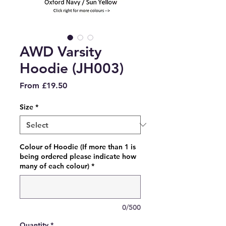
AWD Varsity
Hoodie (JH003)
Sale
From
£19.50
Price
Size
*
Colour of Hoodie (If more than 1 is
being ordered please indicate how
many of each colour)
*
0/500
Quantity
*