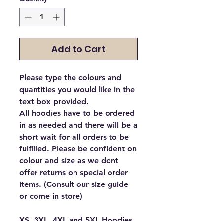
Add to Cart
Please type the colours and
quantities you would like in the
text box provided.
All hoodies have to be ordered
in as needed and there will be a
short wait for all orders to be
fulfilled. Please be confident on
colour and size as we dont
offer returns on special order
items. (Consult our size guide
or come in store)
XS, 3XL, 4XL and 5XL Hoodies