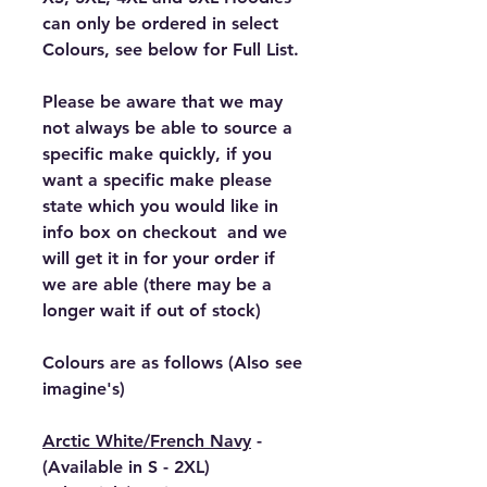
can only be ordered in select
Colours, see below for Full List.
Please be aware that we may
not always be able to source a
specific make quickly, if you
want a specific make please
state which you would like in
info box on checkout and we
will get it in for your order if
we are able (there may be a
longer wait if out of stock)
Colours are as follows (Also see
imagine's)
Arctic White/French Navy
-
(Available in S - 2XL)