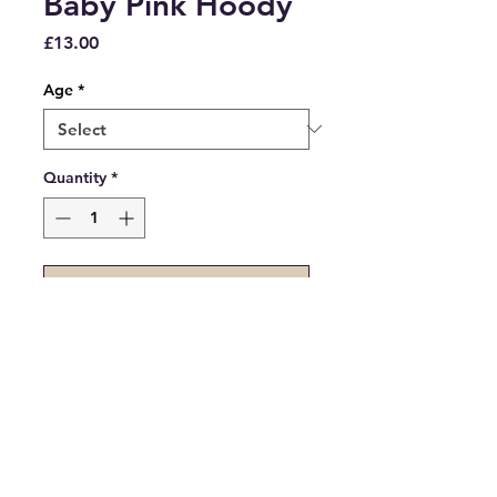
Baby Pink Hoody
Price
£13.00
Age
*
Quantity
*
Add to Cart
Clearance - Baby Pink Hoody in 
assorted sizes.