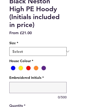
Black Neston
High PE Hoody
(Initials included
in price)
Sale
From
£21.00
Price
Size
*
House Colour
*
Embroidered Initials
*
0/500
Quantity
*