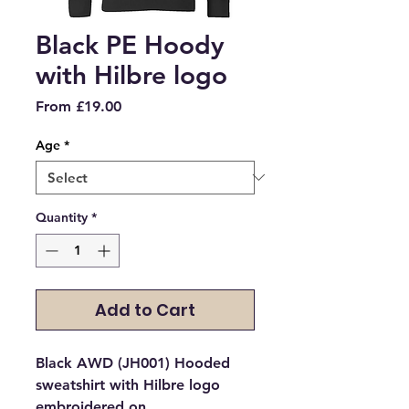
Black PE Hoody
with Hilbre logo
Sale
From
£19.00
Price
Age
*
Quantity
*
Add to Cart
Black AWD (JH001) Hooded
sweatshirt with Hilbre logo
embroidered on.