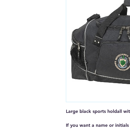
Large black sports holdall 
If you want a name or initials