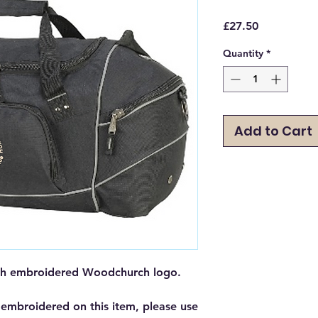
Price
£27.50
Quantity
*
Add to Cart
with embroidered Woodchurch logo.
 embroidered on this item, please use 