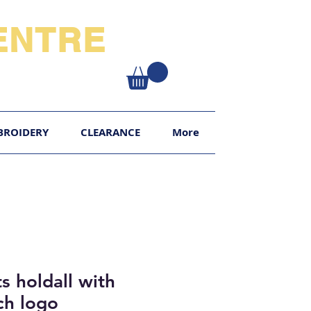
NTRE​
XY
BROIDERY
CLEARANCE
More
s holdall with
h logo