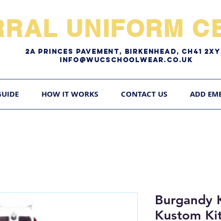
RRAL UNIFORM CE
2A pRINCES pAVEMENT, bIRKENHEAD, CH41 2
Info@WUCschoolwear.co.uk
GUIDE
HOW IT WORKS
CONTACT US
ADD EM
Burgandy 
Kustom Kit