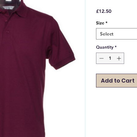
Price
£12.50
Size
*
Select
Quantity
*
Add to Cart