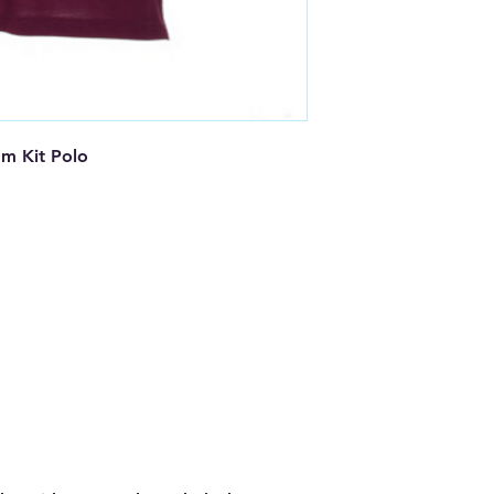
 Kit Polo
