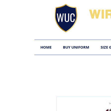
WI
HOME
BUY UNIFORM
SIZE 