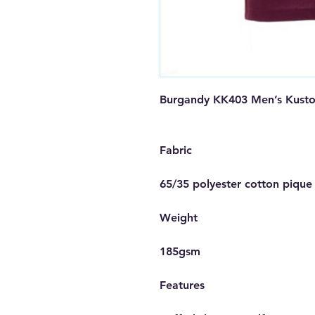
Burgandy KK403 Men’s Kustom
Fabric

65/35 polyester cotton pique

Weight

185gsm

Features
