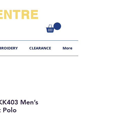
NTRE​
XY
BROIDERY
CLEARANCE
More
KK403 Men’s
 Polo