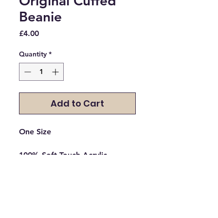
Original Cuffed
Beanie
Price
£4.00
Quantity
*
Add to Cart
One Size

100% Soft-Touch Acrylic

*Heather - 55% Polyester/45% 
Acrylic

Double layer knit

Cuffed design for optimal 
decoration