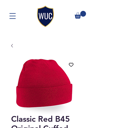
Classic Red B45