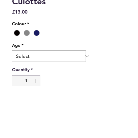
Culottes
Price
£13.00
Colour
*
Age
*
Quantity
*
Add to Cart
David Luke culottes