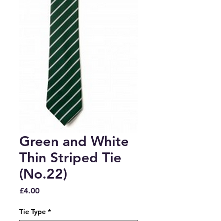
Green and White
Thin Striped Tie
(No.22)
Price
£4.00
Tie Type
*