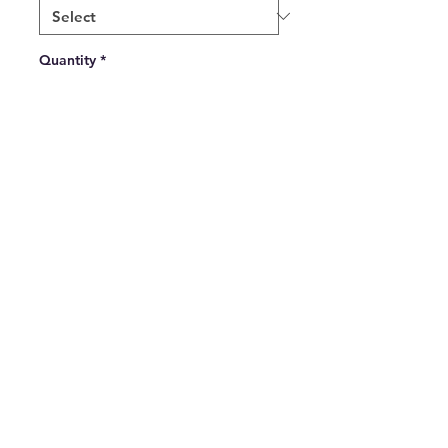
Quantity
*
Add to Cart
Green and White Thin Striped 
Tie available in a regular tie or 
elasticated
All Major Debit and Credit Cards accepted.