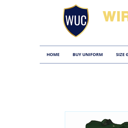
WI
HOME
BUY UNIFORM
SIZE 