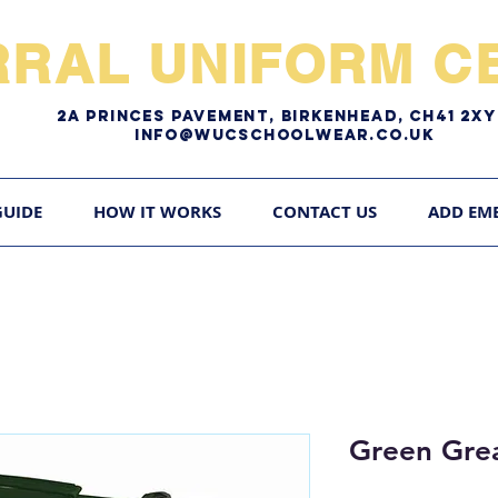
RRAL UNIFORM CE
2A pRINCES pAVEMENT, bIRKENHEAD, CH41 2
Info@WUCschoolwear.co.uk
GUIDE
HOW IT WORKS
CONTACT US
ADD EM
Green Grea