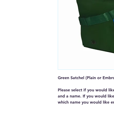
Green Satchel (Plain or Embr
Please select if you would lik
and a name. If you would lik
which name you would like e