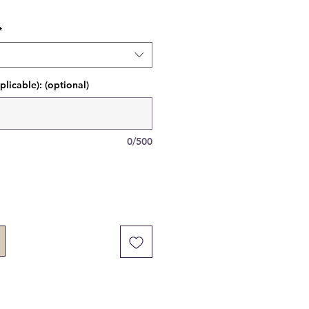
*
plicable): (optional)
0/500