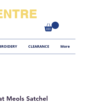
NTRE​
XY
BROIDERY
CLEARANCE
More
t Meols Satchel