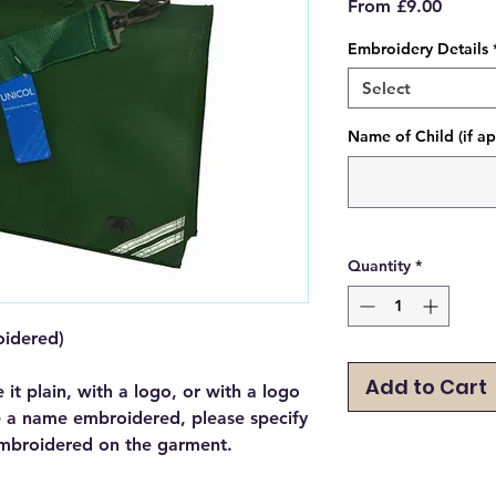
Sale
From
£9.00
Price
Embroidery Details
Select
Name of Child (if ap
Quantity
*
oidered)
Add to Cart
e it plain, with a logo, or with a logo
e a name embroidered, please specify
mbroidered on the garment.