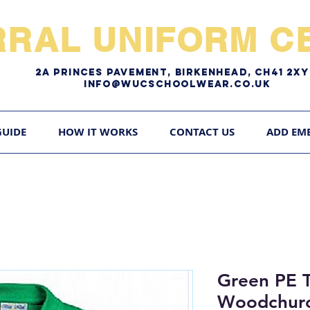
RRAL UNIFORM CE
2A pRINCES pAVEMENT, bIRKENHEAD, CH41 2
Info@WUCschoolwear.co.uk
GUIDE
HOW IT WORKS
CONTACT US
ADD EM
Green PE T
Woodchurc