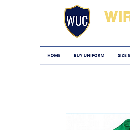
WI
HOME
BUY UNIFORM
SIZE 