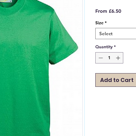
Sale
From
£6.50
Price
Size
*
Select
Quantity
*
Add to Cart