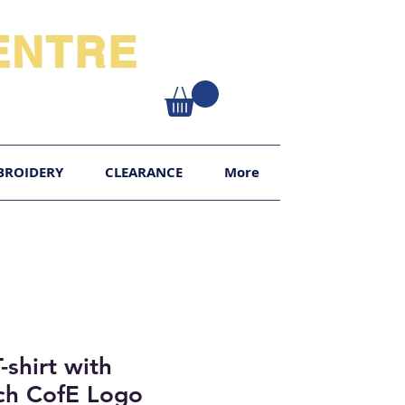
NTRE​
XY
BROIDERY
CLEARANCE
More
-shirt with
h CofE Logo