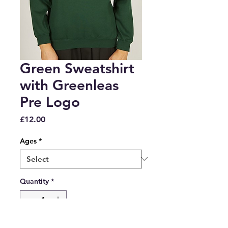
Green Sweatshirt
with Greenleas
Pre Logo
Price
£12.00
Ages
*
Quantity
*