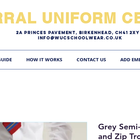
RRAL UNIFORM CE
2A pRINCES pAVEMENT, bIRKENHEAD, CH41 2
Info@WUCschoolwear.co.uk
GUIDE
HOW IT WORKS
CONTACT US
ADD EM
Grey Semi-
and Zip Tr