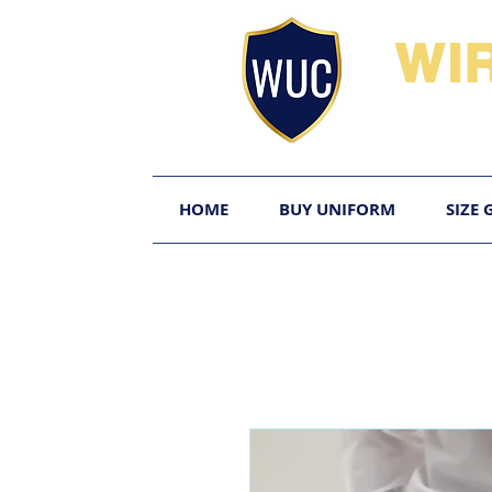
WI
HOME
BUY UNIFORM
SIZE 