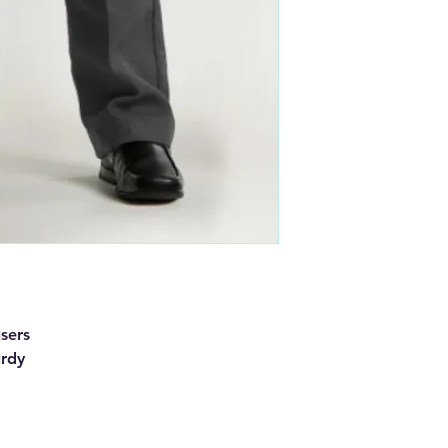
users
urdy