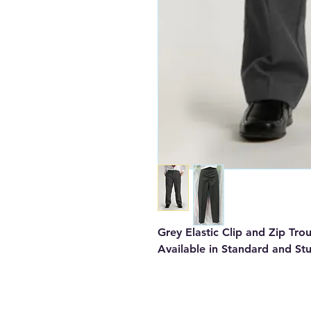
Grey Elastic Clip and Zip Tro
Available in Standard and St