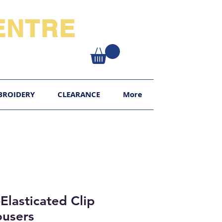
NTRE​
XY
BROIDERY
CLEARANCE
More
Elasticated Clip
ousers