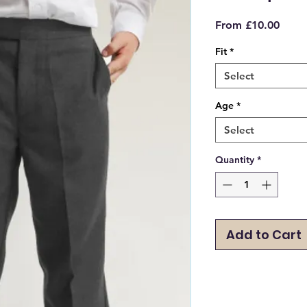
Sale
From
£10.00
Price
Fit
*
Select
Age
*
Select
Quantity
*
Add to Cart