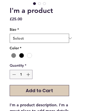
I'm a product
Price
£25.00
Size
*
Color
*
Quantity
*
Add to Cart
I'm a product description. I'm a 
great place to add more details 