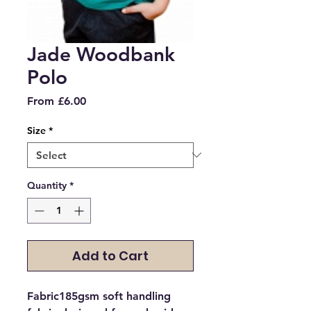
Jade Woodbank
Polo
Sale
From
£6.00
Price
Size
*
Quantity
*
Add to Cart
Fabric185gsm soft handling 