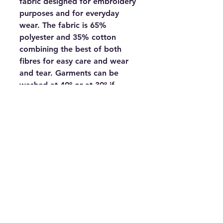
fabric designed for embroidery 
purposes and for everyday 
wear. The fabric is 65% 
polyester and 35% cotton 
combining the best of both 
fibres for easy care and wear 
and tear. Garments can be 
washed at 40º or at 30º if 
preferred to be kinder to the 
environment. Excellent colour 
fastness and a great range of 
shades.Make Up• Hemmed 
short sleeve cuffs• Hemmed 
welt means shirt can be worn 
loose or easily   tucked in• Flat 
knit collar and cuffs for added 
strength• Dyed to match 
buttons• High finish placket