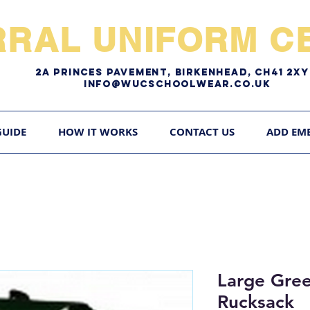
RRAL UNIFORM CE
2A pRINCES pAVEMENT, bIRKENHEAD, CH41 2
Info@WUCschoolwear.co.uk
GUIDE
HOW IT WORKS
CONTACT US
ADD EM
Large Gre
Rucksack