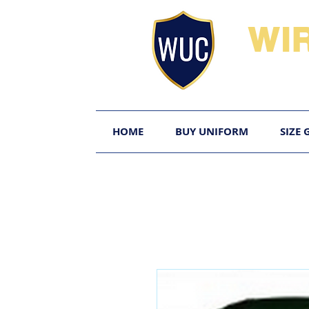
WI
HOME
BUY UNIFORM
SIZE 