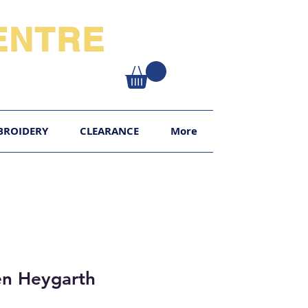
NTRE​
XY
BROIDERY
CLEARANCE
More
en Heygarth