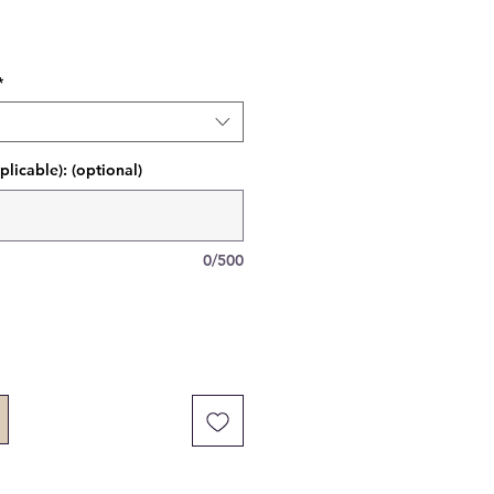
*
plicable): (optional)
0/500