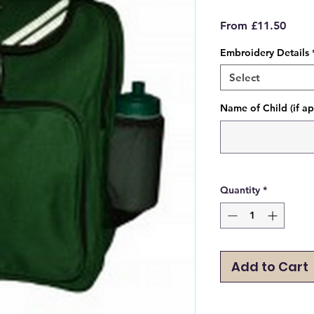
Sale
From
£11.50
Price
Embroidery Details
Select
Name of Child (if ap
Quantity
*
Add to Cart