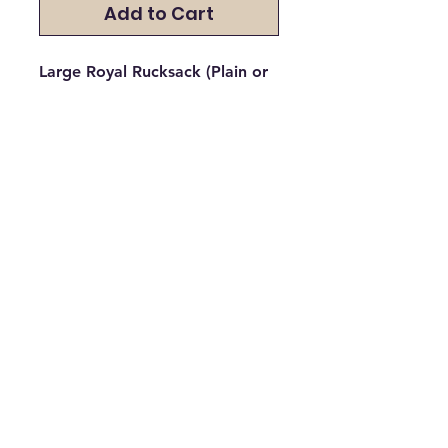
Add to Cart
Large Royal Rucksack (Plain or
Embroided)
Please select if you would like it
plain, with a logo, or with a
logo and a name. If you would
like embroidery, please specify
which school logo / name you
would like embroidered on the
garment.
All Major Debit and Credit Cards accepted.