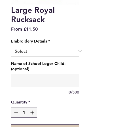
Large Royal
Rucksack
Sale
From
£11.50
Price
Embroidery Details
*
Name of School Logo/ Child:
(optional)
0/500
Quantity
*