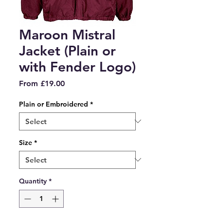
Maroon Mistral
Jacket (Plain or
with Fender Logo)
Sale
From
£19.00
Price
Plain or Embroidered
*
Size
*
Quantity
*