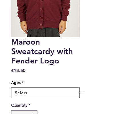
Maroon
Sweatcardy with
Fender Logo
Price
£13.50
Ages
*
Quantity
*