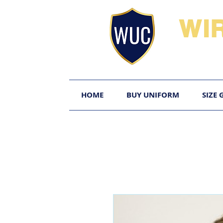
WI
HOME
BUY UNIFORM
SIZE 