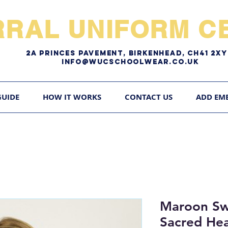
RRAL UNIFORM CE
2A pRINCES pAVEMENT, bIRKENHEAD, CH41 2
Info@WUCschoolwear.co.uk
GUIDE
HOW IT WORKS
CONTACT US
ADD EM
Maroon Swe
Sacred He