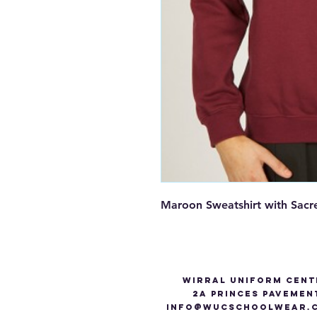
Maroon Sweatshirt with Sac
Wirral Uniform Cent
2A Princes Pavemen
info@WUCSCHOOLWEAR.C