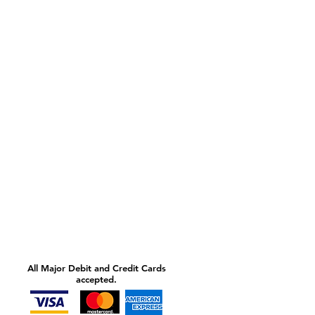
All Major Debit and Credit Cards
accepted.