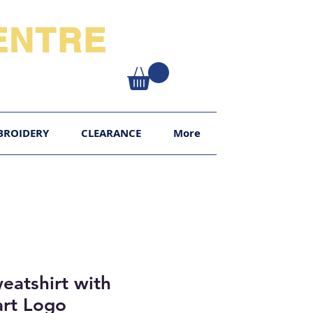
NTRE​
XY
BROIDERY
CLEARANCE
More
atshirt with
art Logo