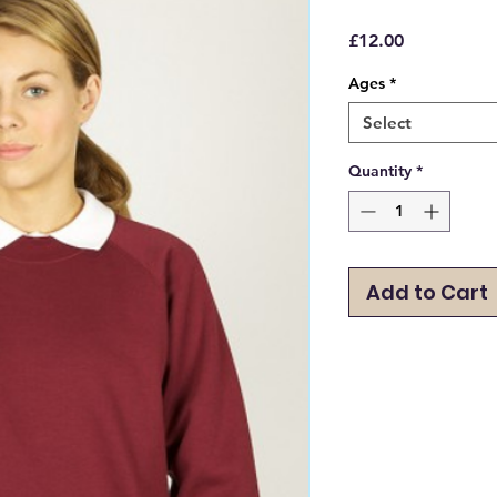
Price
£12.00
Ages
*
Select
Quantity
*
Add to Cart