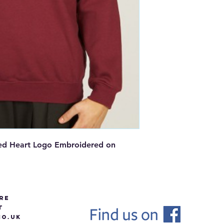
red Heart Logo Embroidered on
re
t
O.UK