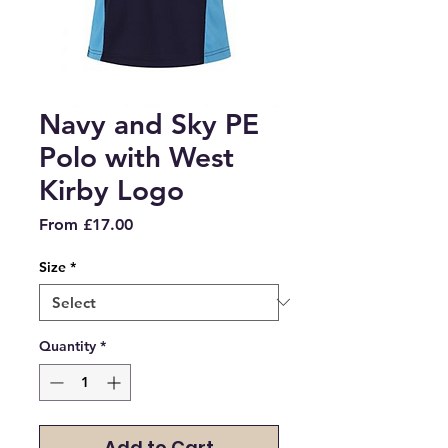
Navy and Sky PE
Polo with West
Kirby Logo
Sale
From
£17.00
Price
Size
*
Quantity
*
Add to Cart