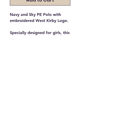
Navy and Sky PE Polo with
embroidered West Kirby Logo.
Specially designed for girls, this
polo has a shaped body & side
panelling to front & back. A
curved hemline & open
neckline. Twin needle top
stitching to hem and cuffs.
Please Select which house your
child is in. The house
determines the colour of the
logo embroidered.