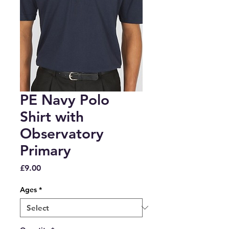
PE Navy Polo
Shirt with
Observatory
Primary
Price
£9.00
Ages
*