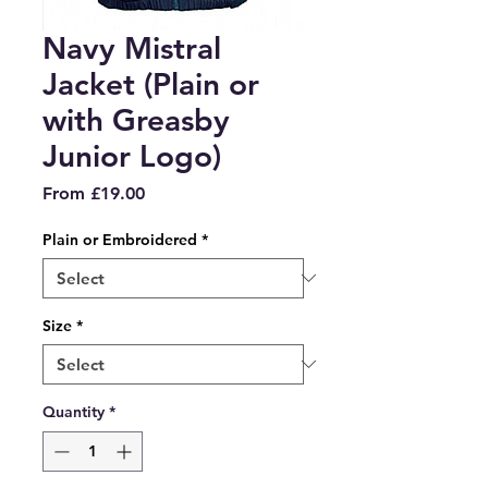
Navy Mistral
Jacket (Plain or
with Greasby
Junior Logo)
Sale
From
£19.00
Price
Plain or Embroidered
*
Size
*
Quantity
*