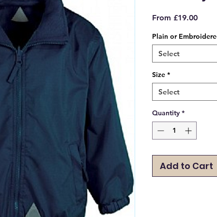
Sale
From
£19.00
Price
Plain or Embroider
Select
Size
*
Select
Quantity
*
Add to Cart