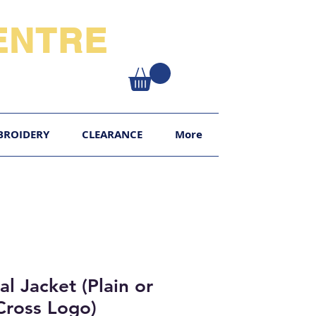
NTRE​
XY
BROIDERY
CLEARANCE
More
l Jacket (Plain or
Cross Logo)