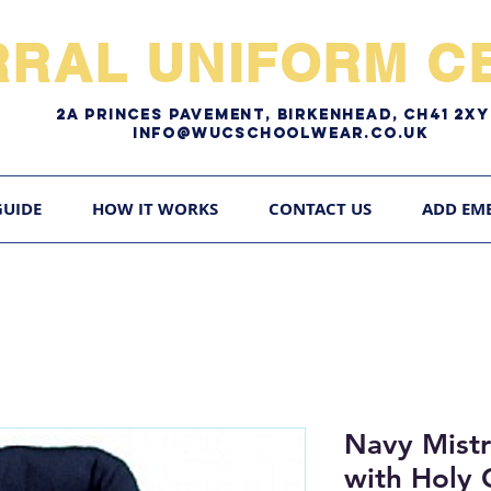
RRAL UNIFORM CE
2A pRINCES pAVEMENT, bIRKENHEAD, CH41 2
Info@WUCschoolwear.co.uk
GUIDE
HOW IT WORKS
CONTACT US
ADD EM
Navy Mistra
with Holy 