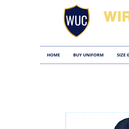
WI
HOME
BUY UNIFORM
SIZE 