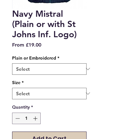
Navy Mistral
(Plain or with St
Johns Inf. Logo)
Sale
From
£19.00
Price
Plain or Embroidered
*
Size
*
Quantity
*
Add to Cart