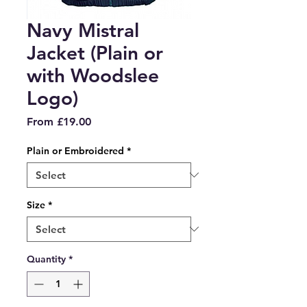
Navy Mistral
Jacket (Plain or
with Woodslee
Logo)
Sale
From
£19.00
Price
Plain or Embroidered
*
Size
*
Quantity
*