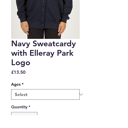
Navy Sweatcardy
with Elleray Park
Logo
Price
£13.50
Ages
*
Quantity
*