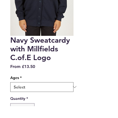
Navy Sweatcardy
with Millfields
C.of.E Logo
Sale
From
£13.50
Price
Ages
*
Quantity
*