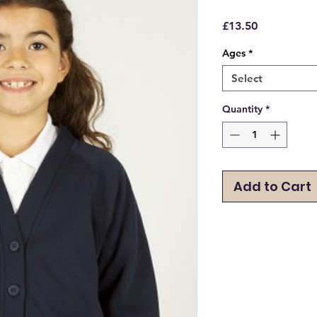
Price
£13.50
Ages
*
Select
Quantity
*
Add to Cart