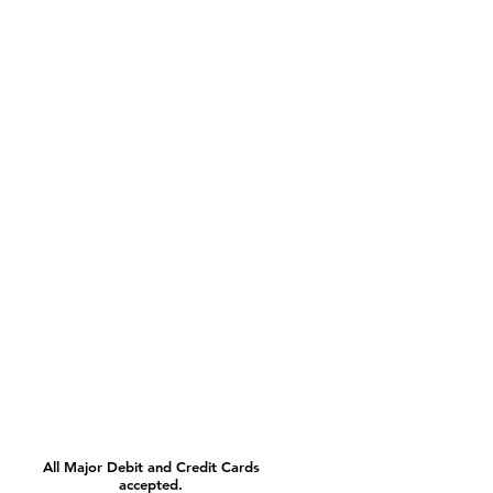
All Major Debit and Credit Cards
accepted.