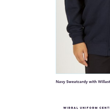
Navy Sweatcardy with Willas
Wirral Uniform Cent