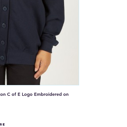
ton C of E Logo Embroidered on
re