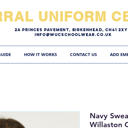
RRAL UNIFORM CE
2A pRINCES pAVEMENT, bIRKENHEAD, CH41 2
Info@WUCschoolwear.co.uk
GUIDE
HOW IT WORKS
CONTACT US
ADD EM
Navy Swea
Willaston 