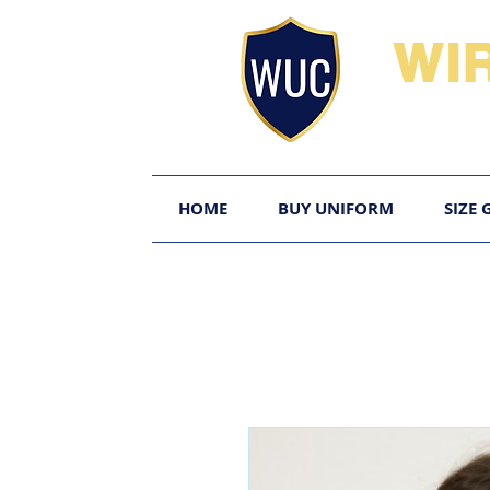
WI
HOME
BUY UNIFORM
SIZE 