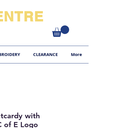
NTRE​
XY
BROIDERY
CLEARANCE
More
tcardy with
C of E Logo