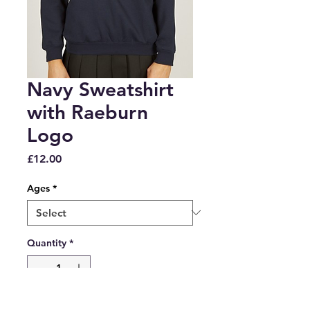
Navy Sweatshirt
with Raeburn
Logo
Price
£12.00
Ages
*
Quantity
*