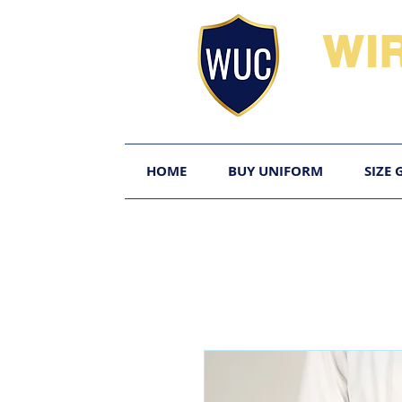
WI
HOME
BUY UNIFORM
SIZE 