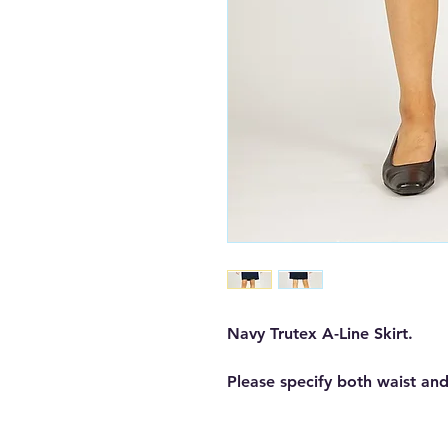
Navy Trutex A-Line Skirt.
Please specify both waist and