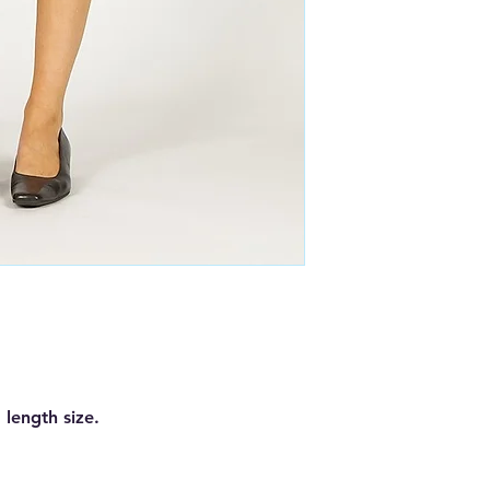
 length size.