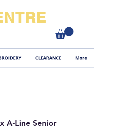
NTRE​
XY
BROIDERY
CLEARANCE
More
x A-Line Senior