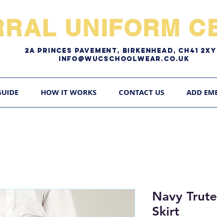
RRAL UNIFORM CE
2A pRINCES pAVEMENT, bIRKENHEAD, CH41 2
Info@WUCschoolwear.co.uk
GUIDE
HOW IT WORKS
CONTACT US
ADD EM
Navy Trute
Skirt