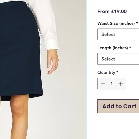
Sale
From
£19.00
Price
Waist Size (inches)
*
Select
Length (inches)
*
Select
Quantity
*
Add to Cart