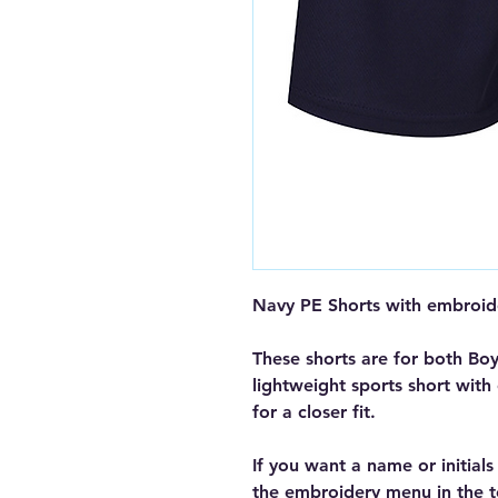
Navy PE Shorts with embroi
These shorts are for both Boy
lightweight sports short with
for a closer fit.
If you want a name or initial
the embroidery menu in the t