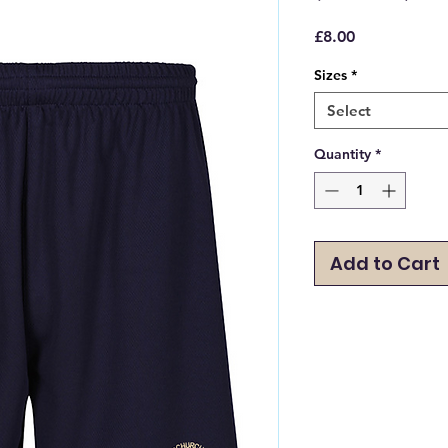
Price
£8.00
Sizes
*
Select
Quantity
*
Add to Cart