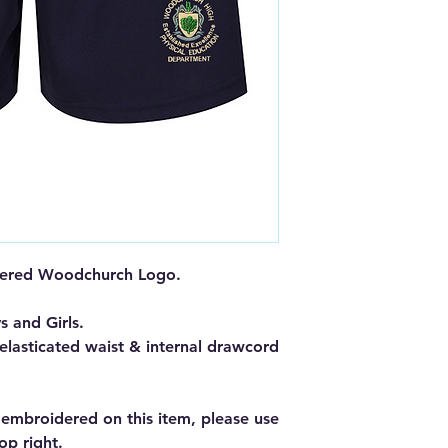
dered Woodchurch Logo.
s and Girls.
 elasticated waist & internal drawcord
s embroidered on this item, please use
op right.