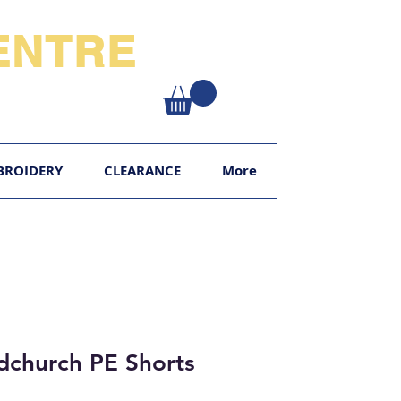
NTRE​
XY
BROIDERY
CLEARANCE
More
church PE Shorts