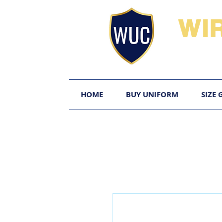
WI
HOME
BUY UNIFORM
SIZE 