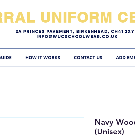
RRAL UNIFORM CE
2A pRINCES pAVEMENT, bIRKENHEAD, CH41 2
Info@WUCschoolwear.co.uk
GUIDE
HOW IT WORKS
CONTACT US
ADD EM
Navy Wood
(Unisex)