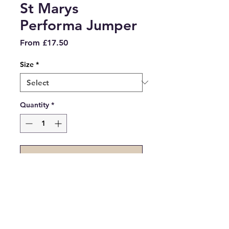
St Marys
Performa Jumper
Sale
From
£17.50
Price
Size
*
Quantity
*
Add to Cart
Navy cotton jumper with
embroidered St Marys logo for
years 7-10.