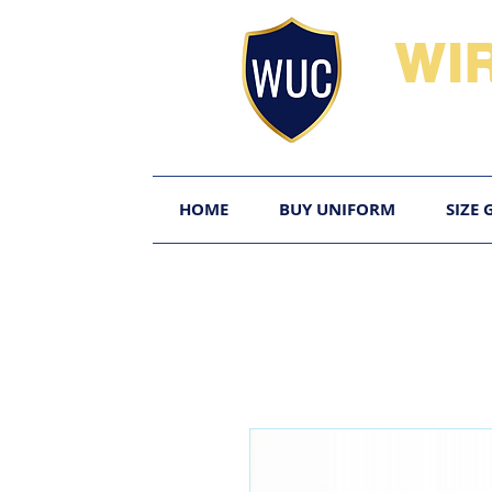
WI
HOME
BUY UNIFORM
SIZE 