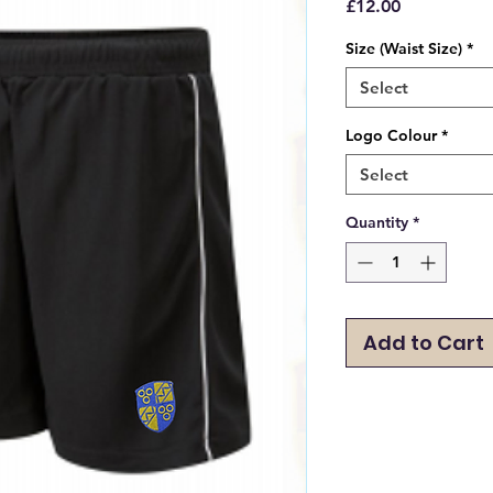
Price
£12.00
Size (Waist Size)
*
Select
Logo Colour
*
Select
Quantity
*
Add to Cart