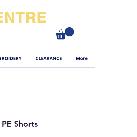
NTRE​
XY
BROIDERY
CLEARANCE
More
 PE Shorts