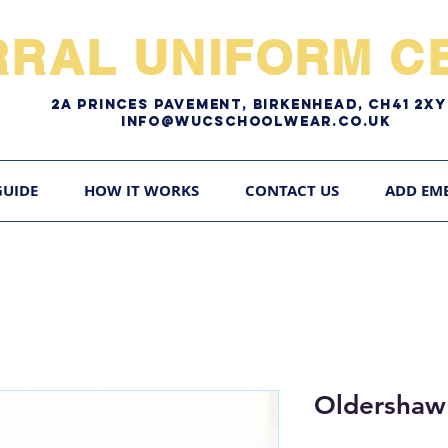
RRAL UNIFORM CE
2A pRINCES pAVEMENT, bIRKENHEAD, CH41 2
Info@WUCschoolwear.co.uk
GUIDE
HOW IT WORKS
CONTACT US
ADD EM
Oldershaw