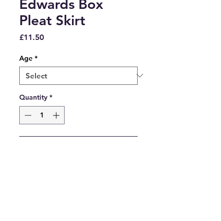
Edwards Box
Pleat Skirt
Price
£11.50
Age
*
Quantity
*
Add to Cart
Grove Street Tartan Box Pleat 
Skirt. Fully elasticated waist