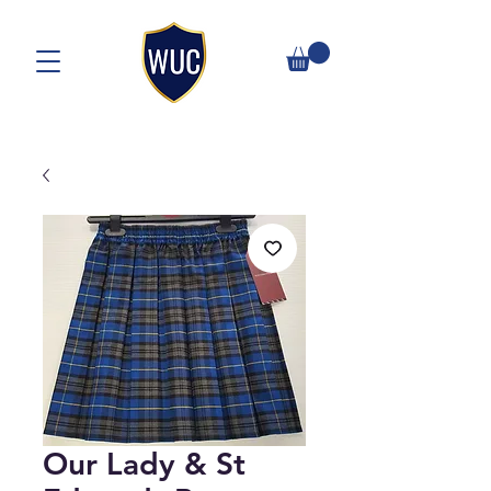
Our Lady & St