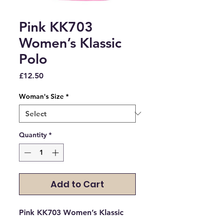
Pink KK703
Women’s Klassic
Polo
Price
£12.50
Woman's Size
*
Quantity
*
Add to Cart
Pink KK703 Women’s Klassic 