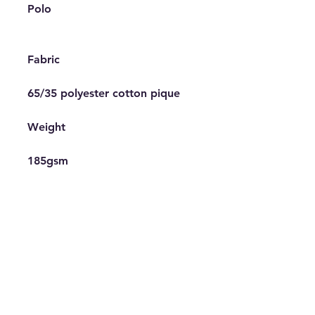
Polo

Fabric

65/35 polyester cotton pique

Weight

185gsm

Features

Cuffed sleeves, Half moon 
yoke, Side vents, Slanted 
placket, Spare button, Taped 
back neck

Decoration Information
