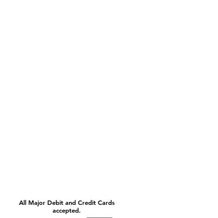
All Major Debit and Credit Cards
accepted.