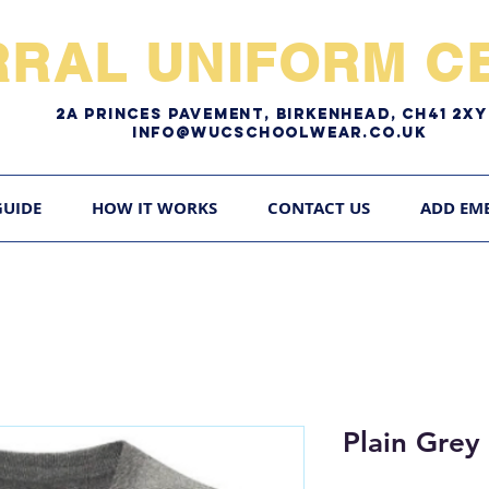
RRAL UNIFORM CE
2A pRINCES pAVEMENT, bIRKENHEAD, CH41 2
Info@WUCschoolwear.co.uk
GUIDE
HOW IT WORKS
CONTACT US
ADD EM
Plain Grey