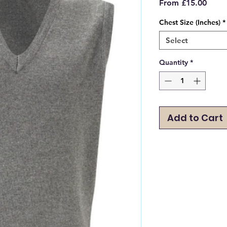
Sale
From
£15.00
Price
Chest Size (Inches)
*
Select
Quantity
*
Add to Cart