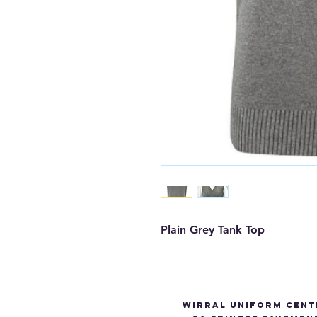
Plain Grey Tank Top 
Wirral Uniform Cent