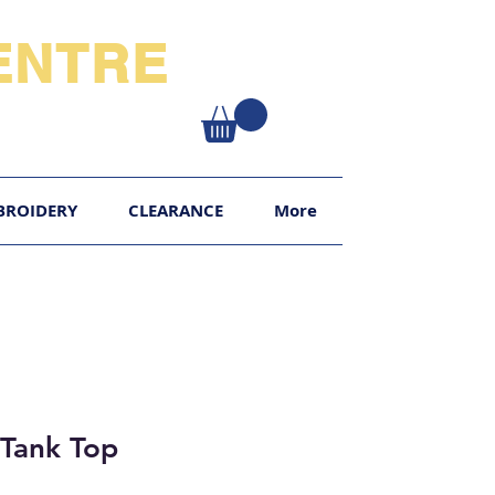
NTRE​
XY
BROIDERY
CLEARANCE
More
 Tank Top