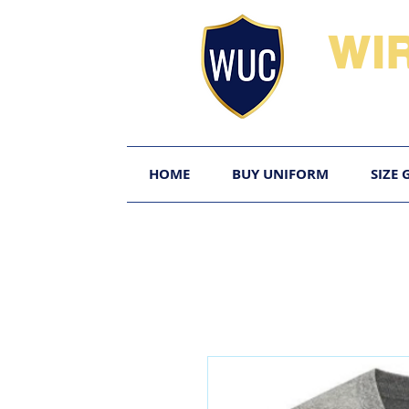
WI
HOME
BUY UNIFORM
SIZE 