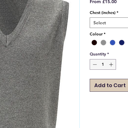
Sale
From
£15.00
Price
Chest (inches)
*
Select
Colour
*
Quantity
*
Add to Cart