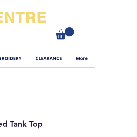
NTRE​
XY
BROIDERY
CLEARANCE
More
ted Tank Top