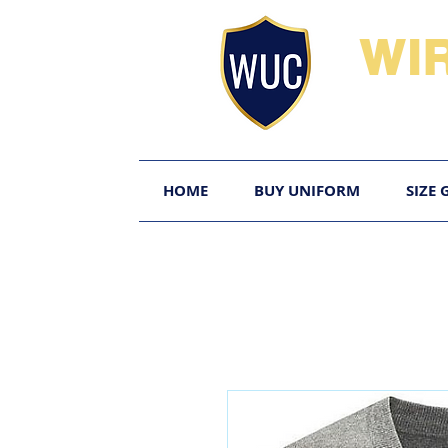
WI
HOME
BUY UNIFORM
SIZE 