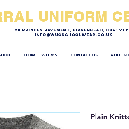
RRAL UNIFORM CE
2A pRINCES pAVEMENT, bIRKENHEAD, CH41 2
Info@WUCschoolwear.co.uk
GUIDE
HOW IT WORKS
CONTACT US
ADD EM
Plain Knit