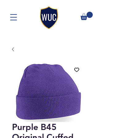
Purple B45
Original Cuffed