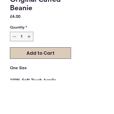
Beanie
Price
£4.00
Quantity
*
Add to Cart
One Size

100% Soft-Touch Acrylic

*Heather - 55% Polyester/45% 
Acrylic

Double layer knit

Cuffed design for optimal 
decoration