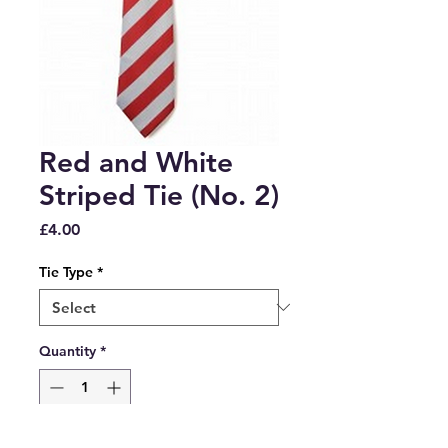
Red and White
Striped Tie (No. 2)
Price
£4.00
Tie Type
*
Quantity
*