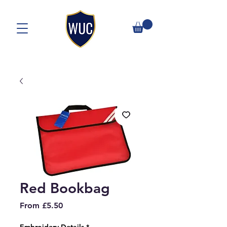
Red Bookbag
Sale
From
£5.50
Price
Embroidery Details
*