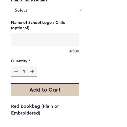
Name of School Logo / Child:
(optional)
0/500
Quantity
*
Add to Cart
Red Bookbag (Plain or 
Embroidered)
Please select if you would like it 