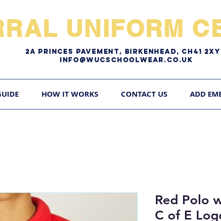
RRAL UNIFORM CE
2A pRINCES pAVEMENT, bIRKENHEAD, CH41 2
Info@WUCschoolwear.co.uk
GUIDE
HOW IT WORKS
CONTACT US
ADD EM
Red Polo 
C of E Log