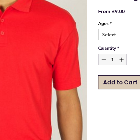
Sale
From
£9.00
Price
Ages
*
Select
Quantity
*
Add to Cart