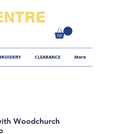
NTRE​
XY
BROIDERY
CLEARANCE
More
with Woodchurch
o