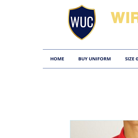
WI
HOME
BUY UNIFORM
SIZE 