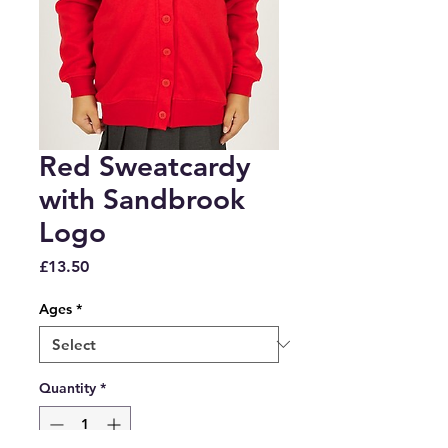
Red Sweatcardy
with Sandbrook
Logo
Price
£13.50
Ages
*
Quantity
*