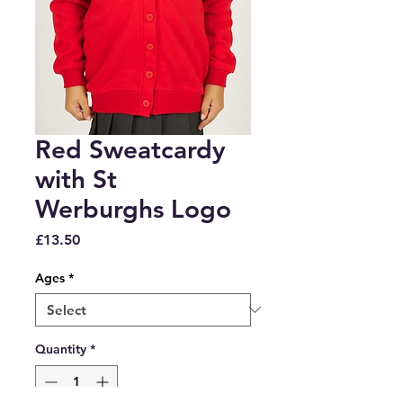
Red Sweatcardy
with St
Werburghs Logo
Price
£13.50
Ages
*
Quantity
*