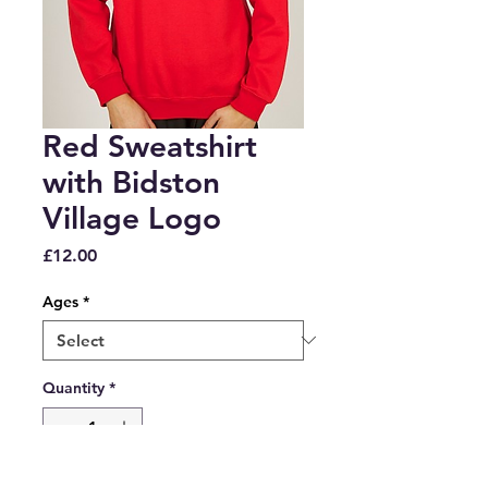
Red Sweatshirt
with Bidston
Village Logo
Price
£12.00
Ages
*
Quantity
*